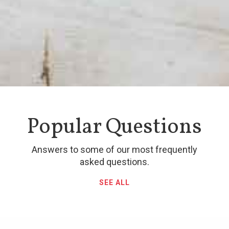
Popular Questions
Answers to some of our most frequently
asked questions.
SEE ALL