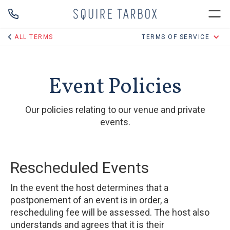
ALL TERMS
TERMS OF SERVICE
Event Policies
Our policies relating to our venue and private
events.
Rescheduled Events
In the event the host determines that a
postponement of an event is in order, a
rescheduling fee will be assessed. The host also
understands and agrees that it is their