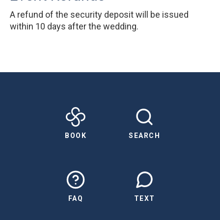
A refund of the security deposit will be issued
within 10 days after the wedding.
BOOK
SEARCH
FAQ
TEXT