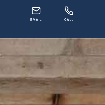
EMAIL
CALL