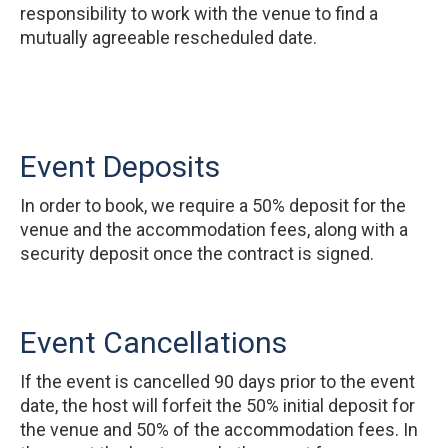
responsibility to work with the venue to find a
mutually agreeable rescheduled date.
Event Deposits
In order to book, we require a 50% deposit for the
venue and the accommodation fees, along with a
security deposit once the contract is signed.
Event Cancellations
If the event is cancelled 90 days prior to the event
date, the host will forfeit the 50% initial deposit for
the venue and 50% of the accommodation fees. In