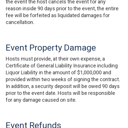
the event the host cancels the event for any
reason inside 90 days prior to the event, the entire
fee will be forfeited as liquidated damages for
cancellation.
Event Property Damage
Hosts must provide, at their own expense, a
Certificate of General Liability Insurance including
Liquor Liability in the amount of $1,000,000 and
provided within two weeks of signing the contract.
In addition, a security deposit will be owed 90 days
prior to the event date. Hosts will be responsible
for any damage caused on site.
Event Refunds