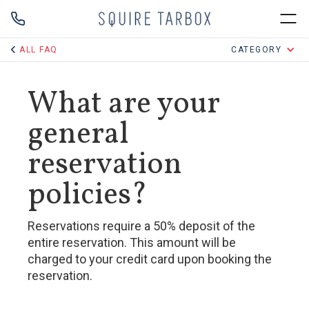
ALL FAQ
CATEGORY
What are your
general
reservation
policies?
Reservations require a 50% deposit of the
entire reservation. This amount will be
charged to your credit card upon booking the
reservation.