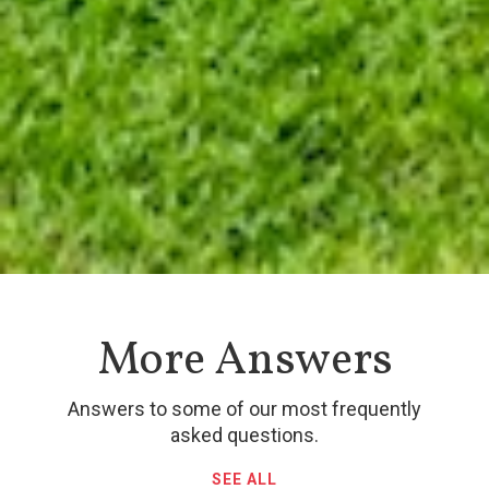
More Answers
Answers to some of our most frequently
asked questions.
SEE ALL