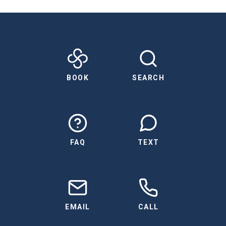
BOOK
SEARCH
FAQ
TEXT
EMAIL
CALL