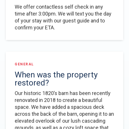
We offer contactless self check in any
time after 3:00pm. We will text you the day
of your stay with our guest guide and to
confirm your ETA.
GENERAL
When was the property
restored?
Our historic 1820’s barn has been recently
renovated in 2018 to create a beautiful
space. We have added a spacious deck
across the back of the barn, opening it to an
elevated overlook of our lush cascading
grounds, as well as a cozy loft space that