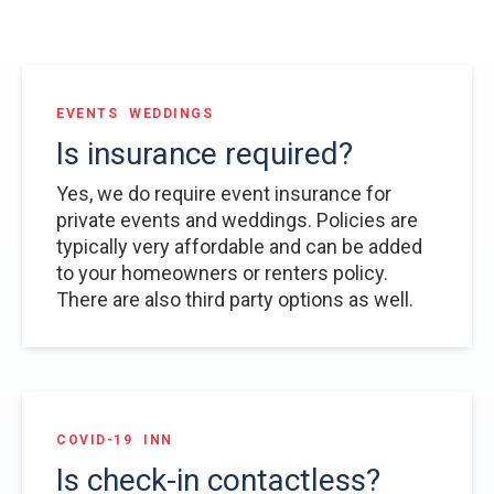
EVENTS
WEDDINGS
Is insurance required?
Yes, we do require event insurance for
private events and weddings. Policies are
typically very affordable and can be added
to your homeowners or renters policy.
There are also third party options as well.
COVID-19
INN
Is check-in contactless?