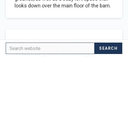
looks down over the main floor of the barn.
EVENTS
WEDDINGS
GENERAL
INN
What is your smoking
policy?
We offer a designated smoking area for
your event. The inn is non-smoking.
EVENTS
WEDDINGS
What does the venue rental