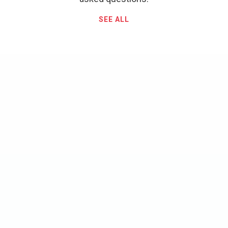
SEE ALL
What is your cancellation
policy?