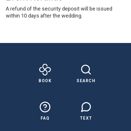
A refund of the security deposit will be issued
within 10 days after the wedding.
BOOK
SEARCH
FAQ
TEXT