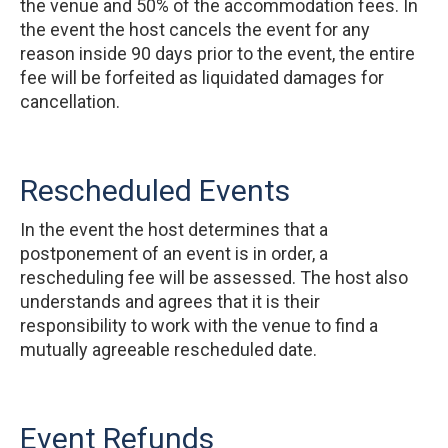
the venue and 50% of the accommodation fees. In
the event the host cancels the event for any
reason inside 90 days prior to the event, the entire
fee will be forfeited as liquidated damages for
cancellation.
Rescheduled Events
In the event the host determines that a
postponement of an event is in order, a
rescheduling fee will be assessed. The host also
understands and agrees that it is their
responsibility to work with the venue to find a
mutually agreeable rescheduled date.
Event Refunds