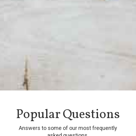
Popular Questions
Answers to some of our most frequently
asked questions.