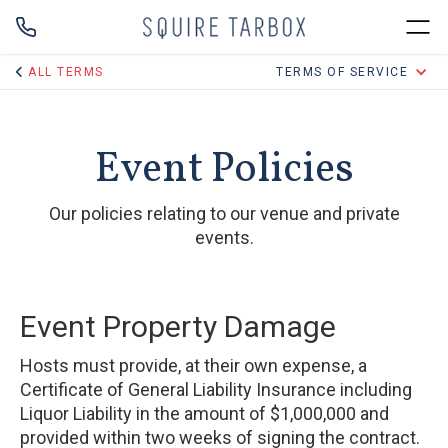
ALL TERMS
TERMS OF SERVICE
Event Policies
Our policies relating to our venue and private
events.
Event Property Damage
Hosts must provide, at their own expense, a
Certificate of General Liability Insurance including
Liquor Liability in the amount of $1,000,000 and
provided within two weeks of signing the contract.