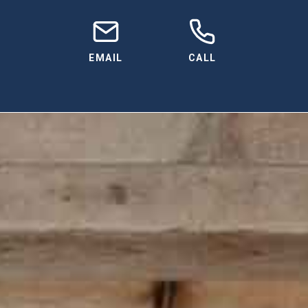
EMAIL
CALL