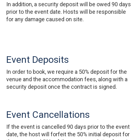
In addition, a security deposit will be owed 90 days
prior to the event date. Hosts will be responsible
for any damage caused on site.
Event Deposits
In order to book, we require a 50% deposit for the
venue and the accommodation fees, along with a
security deposit once the contract is signed.
Event Cancellations
If the event is cancelled 90 days prior to the event
date, the host will forfeit the 50% initial deposit for