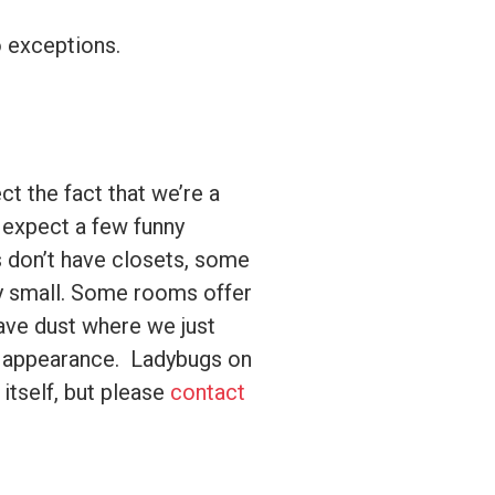
o exceptions.
ct the fact that we’re a
n expect a few funny
s don’t have closets, some
ty small. Some rooms offer
ave dust where we just
n appearance. Ladybugs on
 itself, but please
contact