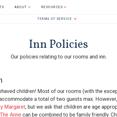
TS
ABOUT
RESOURCES
TERMS OF SERVICE
Inn Policies
Our policies relating to our rooms and inn.
n
haved children! Most of our rooms (with the exce
o accommodate a total of two guests max. However,
y Margaret
, but we ask that children are age approp
The Anne
can be combined to be family friendly. Ch