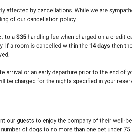
atly affected by cancellations. While we are sympat
ng of our cancellation policy.
ct to a
$35
handling fee when charged on a credit ca
y. If a room is cancelled within the
14 days
then the
ved.
te arrival or an early departure prior to the end of y
ill be charged for the nights specified in your reser
nt our guests to enjoy the company of their well-b
he number of dogs to no more than one pet under 75 