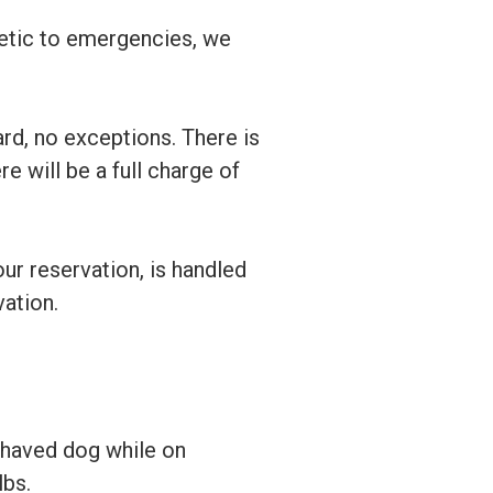
hetic to emergencies, we
rd, no exceptions. There is
re will be a full charge of
our reservation, is handled
vation.
ehaved dog while on
lbs.