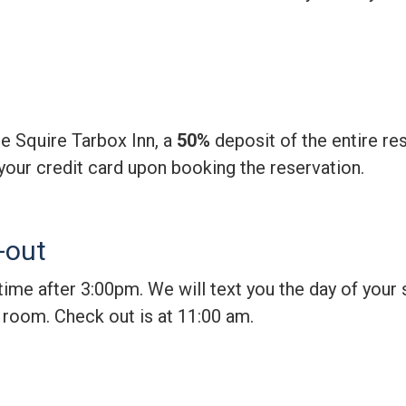
he Squire Tarbox Inn, a
50%
deposit of the entire res
your credit card upon booking the reservation.
-out
time after 3:00pm. We will text you the day of your
r room. Check out is at 11:00 am.