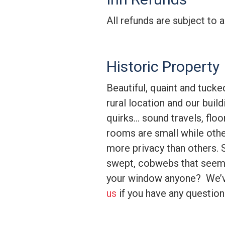
All refunds are subject to 
Historic Property
Beautiful, quaint and tucke
rural location and our buil
quirks… sound travels, flo
rooms are small while othe
more privacy than others. 
swept, cobwebs that seem 
your window anyone? We’v
us
if you have any questions