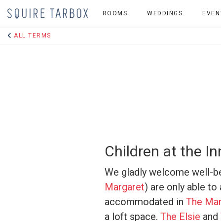
ROOMS
WEDDINGS
EVEN
ALL TERMS
Children at the In
We gladly welcome well-be
Margaret
) are only able t
accommodated in
The Mar
a loft space.
The Elsie
and