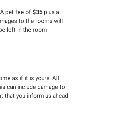
A pet fee of
$35
plus a
mages to the rooms will
be left in the room
e as if it is yours. All
his can include damage to
ent that you inform us ahead