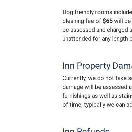
Dog friendly rooms includ
cleaning fee of
$65
will be
be assessed and charged ac
unattended for any length 
Inn Property Da
Currently, we do not take se
damage will be assessed an
furnishings as well as stai
of time, typically we can a
Inn Refunds