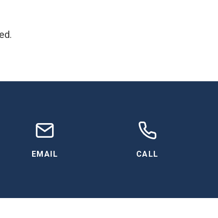
ed.
EMAIL
CALL