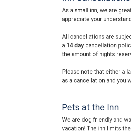
As a small inn, we are gre
appreciate your understandi
All cancellations are subje
a
14 day
cancellation polic
the amount of nights reser
Please note that either a la
as a cancellation and you w
Pets at the Inn
We are dog friendly and wa
vacation! The inn limits t