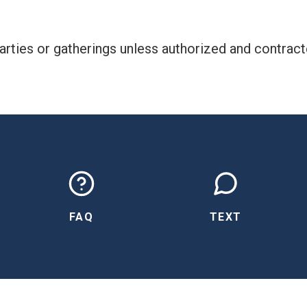
rties or gatherings unless authorized and contract
FAQ
TEXT