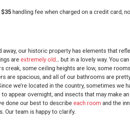
a
$35
handling fee when charged on a credit card, n
d away, our historic property has elements that refle
dings are
extremely old
… but in a lovely way. You ca
ors creak, some ceiling heights are low, some room
rs are spacious, and all of our bathrooms are pret
Since we’re located in the country, sometimes we h
to appear overnight, and insects that may make a
e done our best to describe
each room
and the inn
. Our team is happy to clarify.