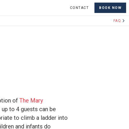
CONTACT
BOOK NOW
FAQ
ption of
The Mary
 up to 4 guests can be
riate to climb a ladder into
ildren and infants do