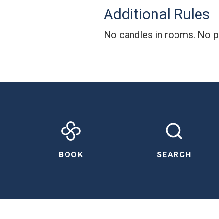
Additional Rules
No candles in rooms. No pa
BOOK
SEARCH