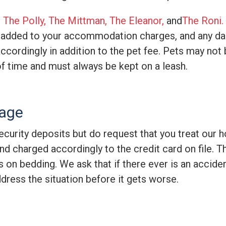
e
The Polly,
The Mittman,
The Eleanor,
and
The Roni
.
 added to your accommodation charges, and any da
cordingly in addition to the pet fee. Pets may not 
of time and must always be kept on a leash.
mage
curity deposits but do request that you treat our hom
d charged accordingly to the credit card on file. T
ns on bedding. We ask that if there ever is an accid
ddress the situation before it gets worse.