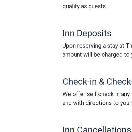
qualify as guests.
Inn Deposits
Upon reserving a stay at T
amount will be charged to 
Check-in & Check
We offer self check in any 
and with directions to you
Inn Cancellations