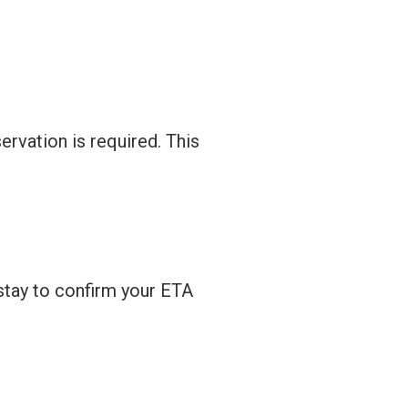
ervation is required. This
 stay to confirm your ETA