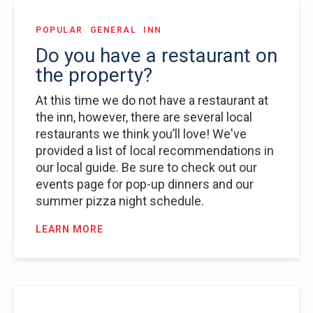
POPULAR
GENERAL
INN
Do you have a restaurant on
the property?
At this time we do not have a restaurant at
the inn, however, there are several local
restaurants we think you’ll love! We've
provided a list of local recommendations in
our local guide. Be sure to check out our
events page for pop-up dinners and our
summer pizza night schedule.
LEARN MORE