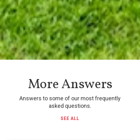
More Answers
Answers to some of our most frequently
asked questions.
SEE ALL