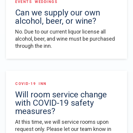
EVENTS
WEDDINGS
Can we supply our own
alcohol, beer, or wine?
No. Due to our current liquor license all
alcohol, beer, and wine must be purchased
through the inn.
COVID-19
INN
Will room service change
with COVID-19 safety
measures?
At this time, we will service rooms upon
request only. Please let our team know in