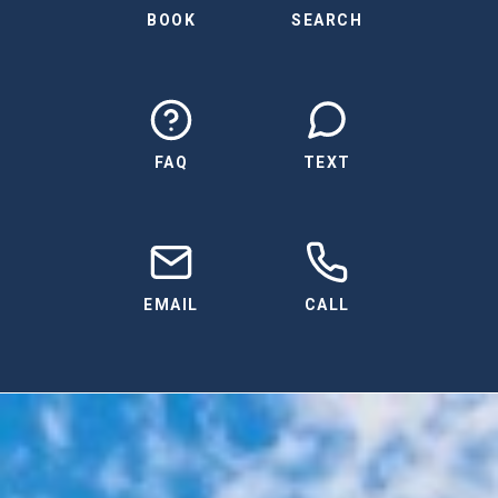
BOOK
SEARCH
FAQ
TEXT
EMAIL
CALL