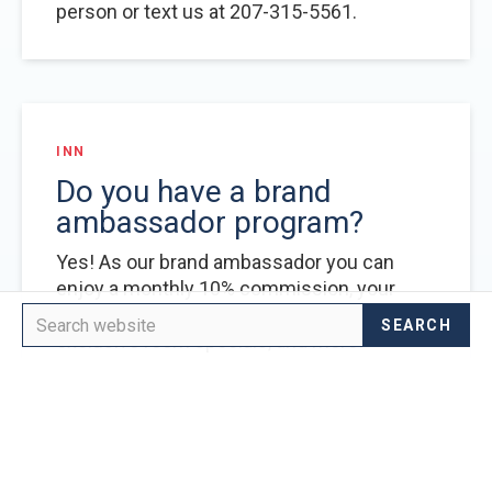
person or text us at 207-315-5561.
INN
Do you have a brand
ambassador program?
Yes! As our brand ambassador you can
enjoy a monthly 10% commission, your
ambassador account referral code,
exclusive room specials, and more!
LEARN MORE