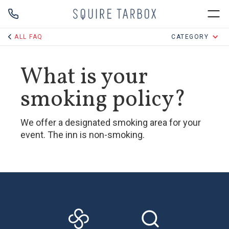
ALL FAQ
CATEGORY
What is your
smoking policy?
We offer a designated smoking area for your
event. The inn is non-smoking.