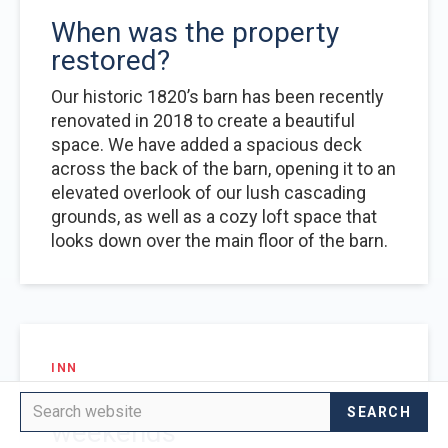
When was the property
restored?
Our historic 1820’s barn has been recently
renovated in 2018 to create a beautiful
space. We have added a spacious deck
across the back of the barn, opening it to an
elevated overlook of our lush cascading
grounds, as well as a cozy loft space that
looks down over the main floor of the barn.
INN
No minimum stay for
weekends