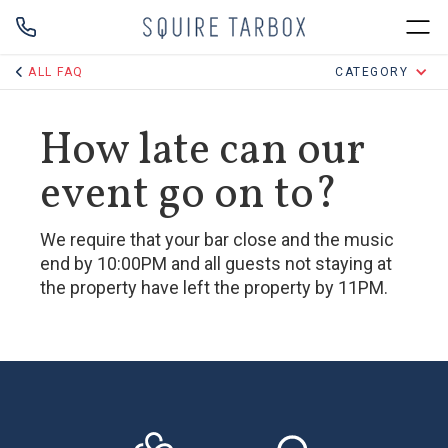
ALL FAQ
CATEGORY
How late can our
event go on to?
We require that your bar close and the music
end by 10:00PM and all guests not staying at
the property have left the property by 11PM.