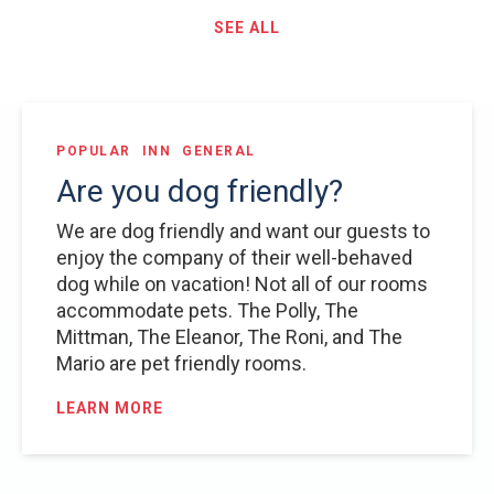
SEE ALL
POPULAR
INN
GENERAL
Are you dog friendly?
We are dog friendly and want our guests to
enjoy the company of their well-behaved
dog while on vacation! Not all of our rooms
accommodate pets. The Polly, The
Mittman, The Eleanor, The Roni, and The
Mario are pet friendly rooms.
LEARN MORE