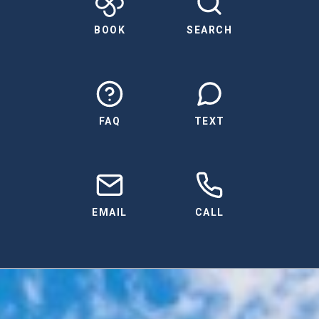
BOOK
SEARCH
FAQ
TEXT
EMAIL
CALL