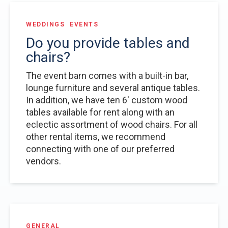
WEDDINGS
EVENTS
Do you provide tables and
chairs?
The event barn comes with a built-in bar,
lounge furniture and several antique tables.
In addition, we have ten 6' custom wood
tables available for rent along with an
eclectic assortment of wood chairs. For all
other rental items, we recommend
connecting with one of our preferred
vendors.
GENERAL