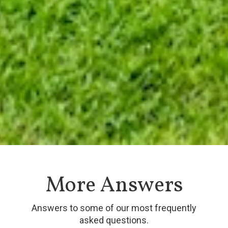
More Answers
Answers to some of our most frequently
asked questions.