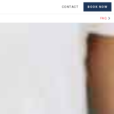
CONTACT
BOOK NOW
FAQ