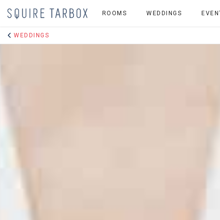
ROOMS
WEDDINGS
EVEN
WEDDINGS