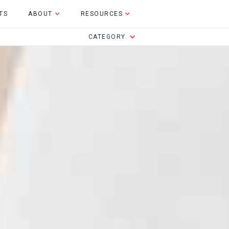
TS
ABOUT
RESOURCES
CATEGORY