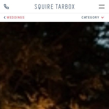
WEDDINGS
CATEGORY