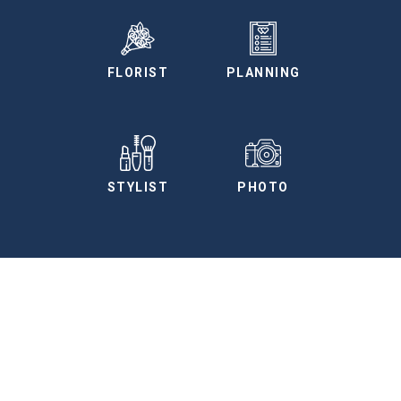
FLORIST
PLANNING
STYLIST
PHOTO
More Vendors
We have curated a preferred vendors list for
you to use as a planning tool.