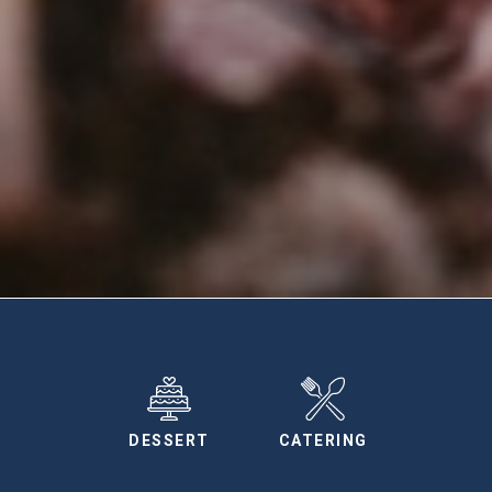
DESSERT
CATERING