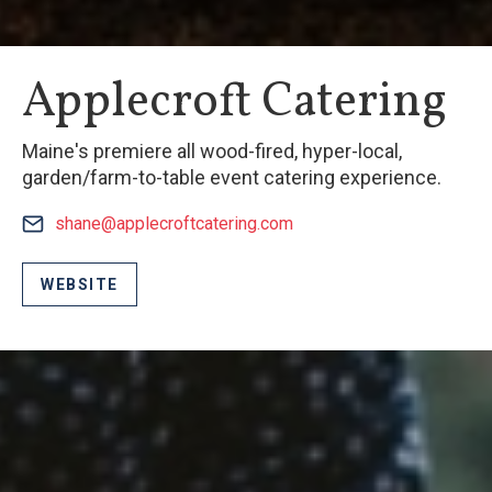
Applecroft Catering
Maine's premiere all wood-fired, hyper-local,
garden/farm-to-table event catering experience.
shane@applecroftcatering.com
WEBSITE