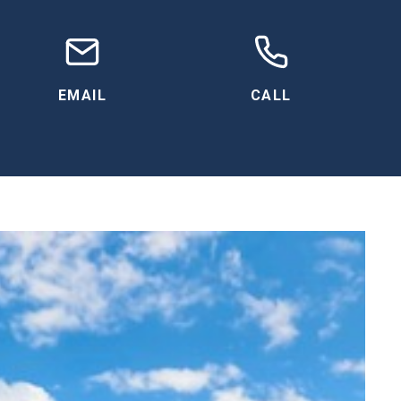
EMAIL
CALL