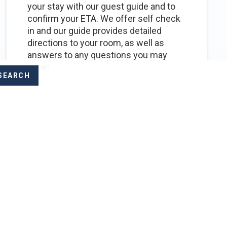
your stay with our guest guide and to
confirm your ETA. We offer self check
in and our guide provides detailed
directions to your room, as well as
answers to any questions you may
have!
POPULAR
GENERAL
We need to do some
work, do you have WiFi?
Yes, we do have WiFi, but due to being