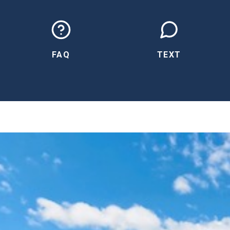
FAQ
TEXT