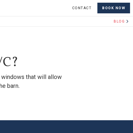
CONTACT
BOOK NOW
BLOG
A/C?
d windows that will allow
he barn.