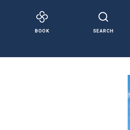
BOOK
SEARCH