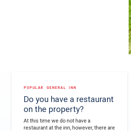
POPULAR
GENERAL
INN
Do you have a restaurant
on the property?
At this time we do not have a
restaurant at the inn, however, there are