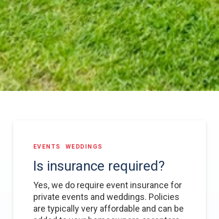
EVENTS
WEDDINGS
Is insurance required?
Yes, we do require event insurance for
private events and weddings. Policies
are typically very affordable and can be