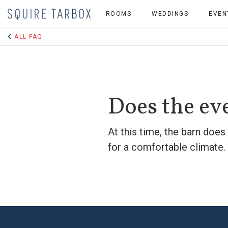
ROOMS
WEDDINGS
EVEN
ALL FAQ
Does the ev
At this time, the barn does
for a comfortable climate. 