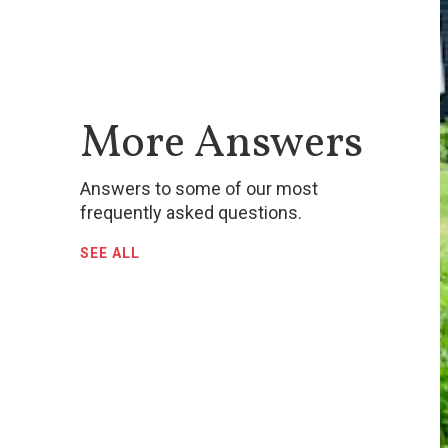
More Answers
Answers to some of our most
frequently asked questions.
SEE ALL