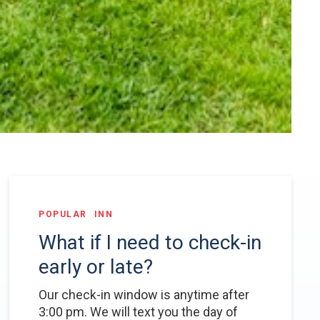
POPULAR
INN
What if I need to check-in
early or late?
Our check-in window is anytime after
3:00 pm. We will text you the day of