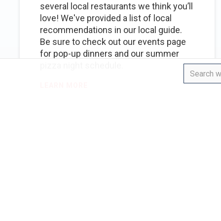
several local restaurants we think you’ll
love! We've provided a list of local
recommendations in our local guide.
Be sure to check out our events page
for pop-up dinners and our summer
pizza night schedule.
LEARN MORE
EVENTS
WEDDINGS
Is there onsite parking
for our event?
We have onsite parking for 20 vehicles