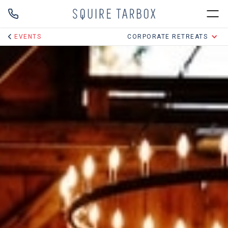
EVENTS
CORPORATE RETREATS