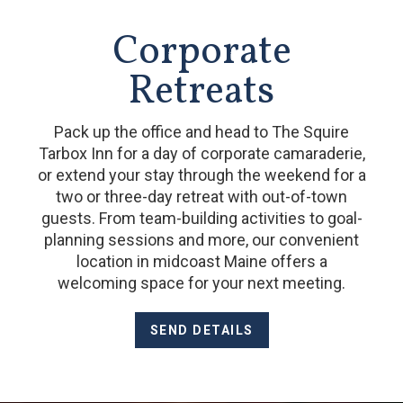
Corporate
Retreats
Pack up the office and head to The Squire
Tarbox Inn for a day of corporate camaraderie,
or extend your stay through the weekend for a
two or three-day retreat with out-of-town
guests. From team-building activities to goal-
planning sessions and more, our convenient
location in midcoast Maine offers a
welcoming space for your next meeting.
SEND DETAILS