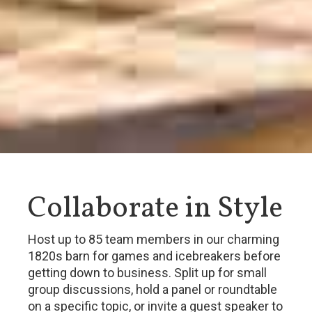
Collaborate in Style
Host up to 85 team members in our charming
1820s barn for games and icebreakers before
getting down to business. Split up for small
group discussions, hold a panel or roundtable
on a specific topic, or invite a guest speaker to