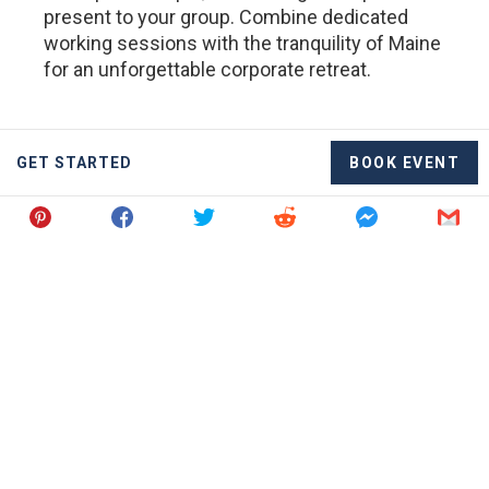
present to your group. Combine dedicated
working sessions with the tranquility of Maine
for an unforgettable corporate retreat.
GET STARTED
BOOK EVENT