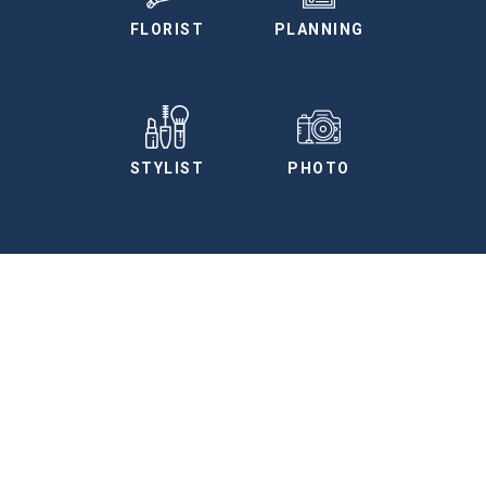
FLORIST
PLANNING
STYLIST
PHOTO
More Vendors
We have curated a preferred vendors list for
you to use as a planning tool.
SEE ALL