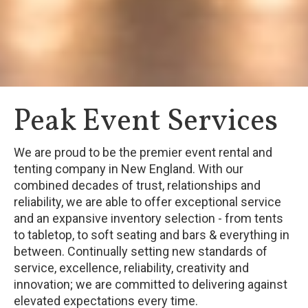
Peak Event Services
We are proud to be the premier event rental and
tenting company in New England. With our
combined decades of trust, relationships and
reliability, we are able to offer exceptional service
and an expansive inventory selection - from tents
to tabletop, to soft seating and bars & everything in
between. Continually setting new standards of
service, excellence, reliability, creativity and
innovation; we are committed to delivering against
elevated expectations every time.