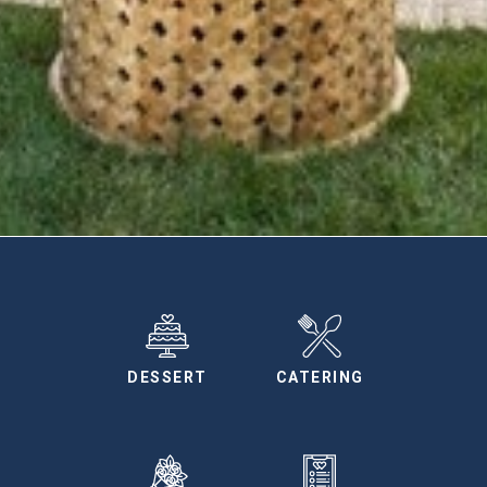
DESSERT
CATERING