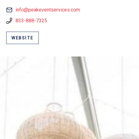
info@peakeventservices.com
833-888-7325
WEBSITE