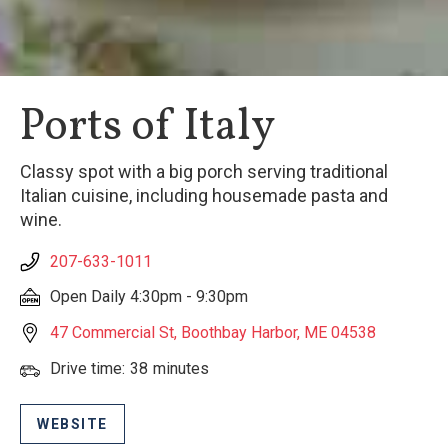
Ports of Italy
Classy spot with a big porch serving traditional
Italian cuisine, including housemade pasta and
wine.
207-633-1011
Open Daily 4:30pm - 9:30pm
47 Commercial St, Boothbay Harbor, ME 04538
Drive time:
38
minutes
WEBSITE