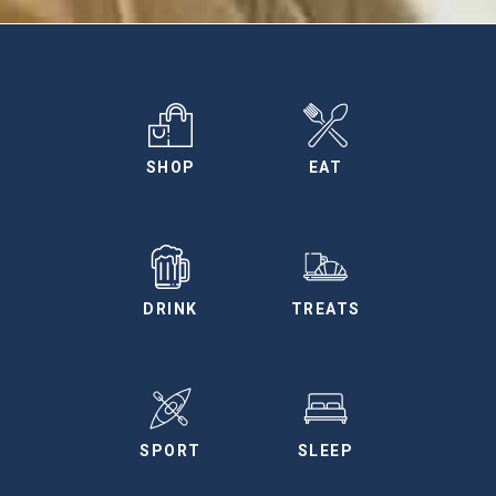
SHOP
EAT
DRINK
TREATS
SPORT
SLEEP