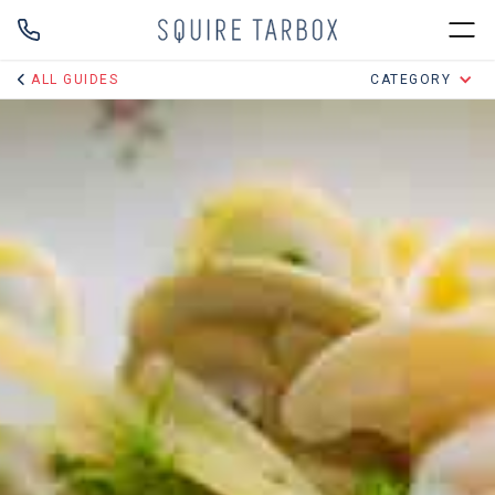
ALL GUIDES
CATEGORY