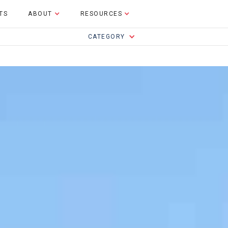
TS
ABOUT
RESOURCES
CATEGORY