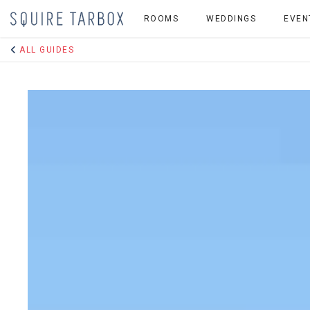
ROOMS
WEDDINGS
EVEN
ALL GUIDES