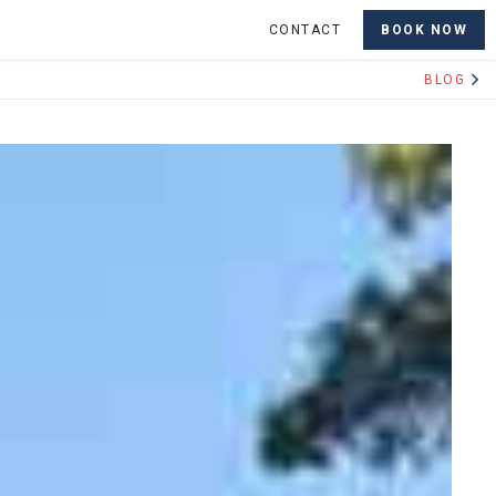
CONTACT
BOOK NOW
BLOG