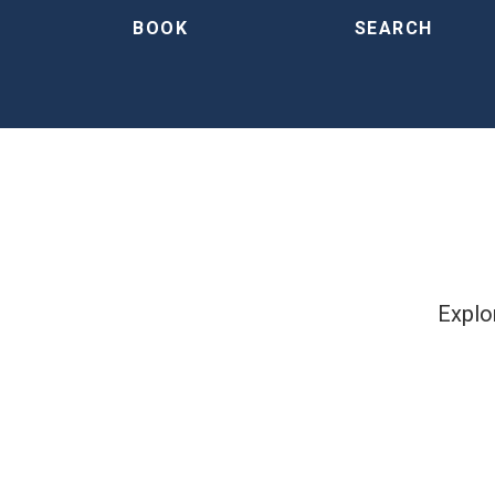
BOOK
SEARCH
Explor