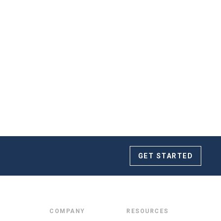
 truly a dream! We were fortunate enough to book
June 2019. The Squire Tarbox Inn is fantastic and
m highly enough.
GET STARTED
COMPANY
RESOURCES