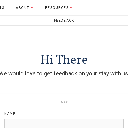
TS
ABOUT
RESOURCES
FEEDBACK
Hi
There
We would love to get feedback on your stay with us
INFO
NAME