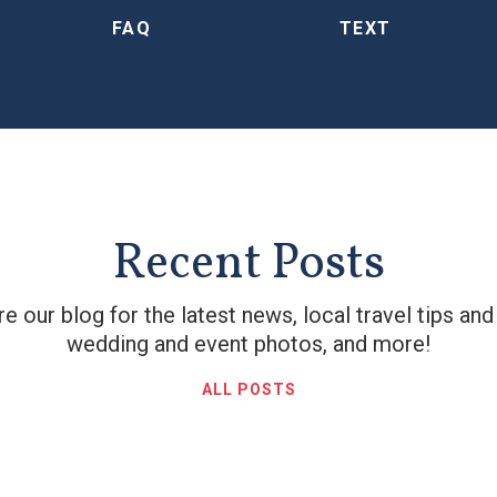
FAQ
TEXT
Recent Posts
e our blog for the latest news, local travel tips and
wedding and event photos, and more!
ALL POSTS