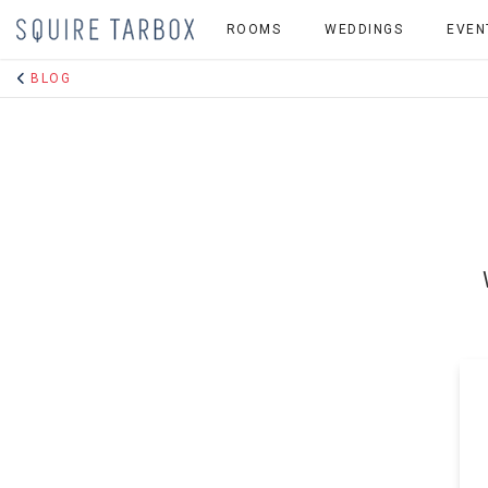
ROOMS
WEDDINGS
EVEN
BLOG