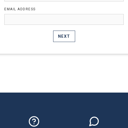
EMAIL ADDRESS
NEXT