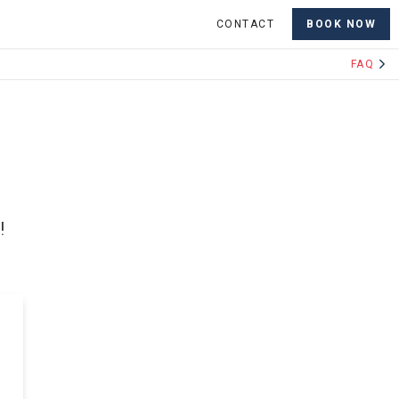
CONTACT
BOOK NOW
FAQ
!