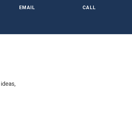
EMAIL
CALL
 ideas,