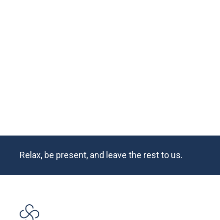
There’s nothing on earth quite like an autumn wedd
the vibrant fall foliage, impeccable weather, and ch
Squire Tarbox Inn, Lyndsey and Miles’ wedding wee
history books.
READ MORE
Relax, be present, and leave the rest to us.